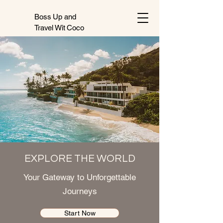
Boss Up and
Travel Wit Coco
EXPLORE THE WORLD
Your Gateway to Unforgettable
Journeys
Start Now