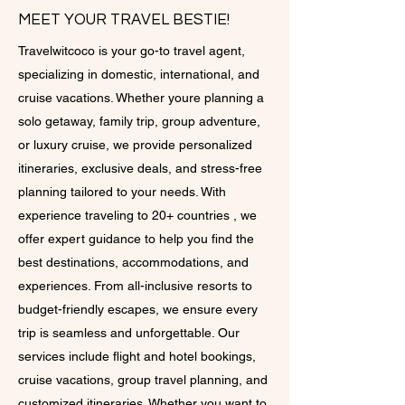
MEET YOUR TRAVEL BESTIE!
Travelwitcoco is your go-to travel agent,
specializing in domestic, international, and
cruise vacations. Whether youre planning a
solo getaway, family trip, group adventure,
or luxury cruise, we provide personalized
itineraries, exclusive deals, and stress-free
planning tailored to your needs. With
experience traveling to 20+ countries , we
offer expert guidance to help you find the
best destinations, accommodations, and
experiences. From all-inclusive resorts to
budget-friendly escapes, we ensure every
trip is seamless and unforgettable. Our
services include flight and hotel bookings,
cruise vacations, group travel planning, and
customized itineraries. Whether you want to