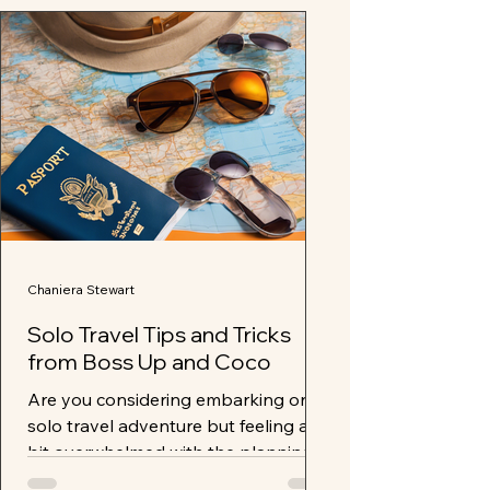
Chaniera Stewart
Solo Travel Tips and Tricks
from Boss Up and Coco
Are you considering embarking on a
solo travel adventure but feeling a
bit overwhelmed with the planning
process? Look no further, as...