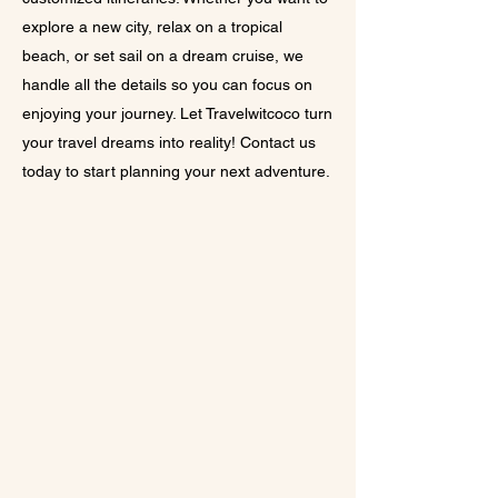
explore a new city, relax on a tropical
beach, or set sail on a dream cruise, we
handle all the details so you can focus on
enjoying your journey. Let Travelwitcoco turn
your travel dreams into reality! Contact us
today to start planning your next adventure.
​