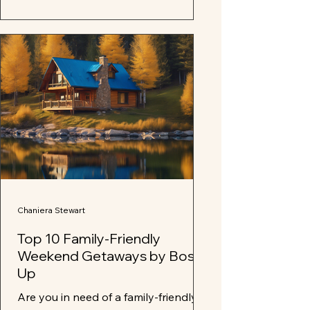
Chaniera Stewart
Top 10 Family-Friendly
Weekend Getaways by Boss
Up
Are you in need of a family-friendly