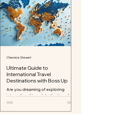
Chaniera Stewart
Ultimate Guide to
International Travel
Destinations with Boss Up
Are you dreaming of exploring
international travel destinations but
unsure where to start? Look no
further than Boss Up and Travel Wit...