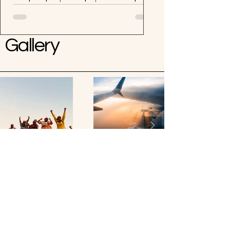
weekend getaway but unsure where
to start? Look no further! Boss Up
and Travel Wit Coco has got you...
Gallery