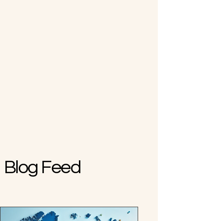
Blog Feed