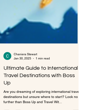
Chaniera Stewart
Jan 30, 2025
1 min read
Ultimate Guide to International
Travel Destinations with Boss
Up
Are you dreaming of exploring international travel
destinations but unsure where to start? Look no