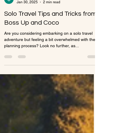
Chaniera Stewart
Jan 30, 2025
2 min read
Solo Travel Tips and Tricks from
Boss Up and Coco
Are you considering embarking on a solo travel
adventure but feeling a bit overwhelmed with the
planning process? Look no further, as...