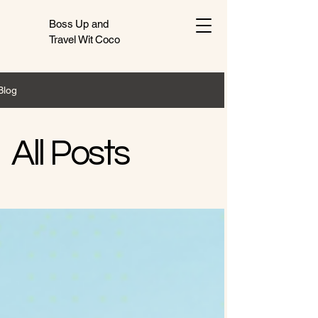
Boss Up and
Travel Wit Coco
Blog
All Posts