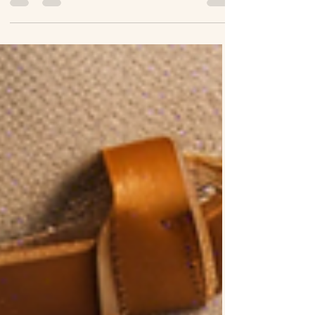
further than Boss Up and Travel Wit...